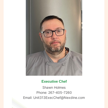
Executive Chef
Shawn Holmes
Phone: 267-405-7260
Email:
Unit313ExecChef@Nexdine.com