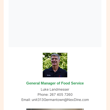
General Manager of Food Service
Luke Landmesser
Phone: 267 405 7260
Email:
unit313Germantown@NexDine.com