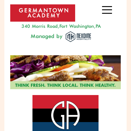
340 Morris Road, Fort Washington, PA
Managed by